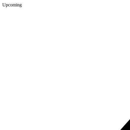
Upcoming