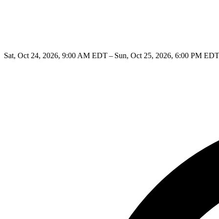
Sat, Oct 24, 2026, 9:00 AM EDT – Sun, Oct 25, 2026, 6:00 PM ED