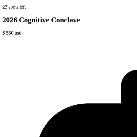
23 spots left
2026 Cognitive Conclave
$
550
usd