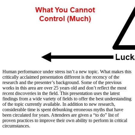
Human performance under stress isn’t a new topic. What makes this
critically acclaimed presentation different is the recency of the
research and the presenter’s background. Some of the previous
works in this area are over 25 years old and don’t reflect the most
recent discoveries in the field. This presentation uses the latest
findings from a wide variety of fields to offer the best understanding
of the topic currently available. In addition to new research,
considerable time is spent debunking erroneous myths that have
been circulated for years. Attendees are given a “to do” list of
proven practices to improve their own ability to perform in critical
circumstances.