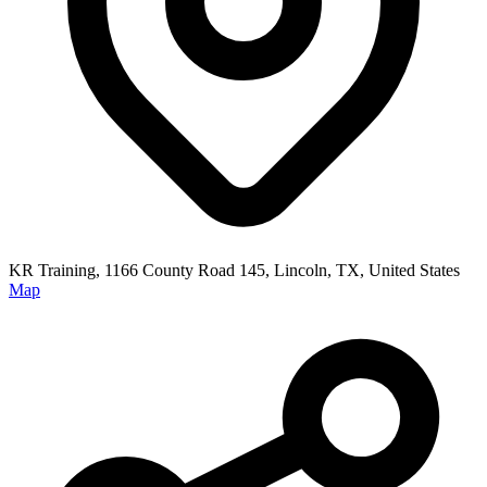
KR Training, 1166 County Road 145, Lincoln, TX, United States
Map