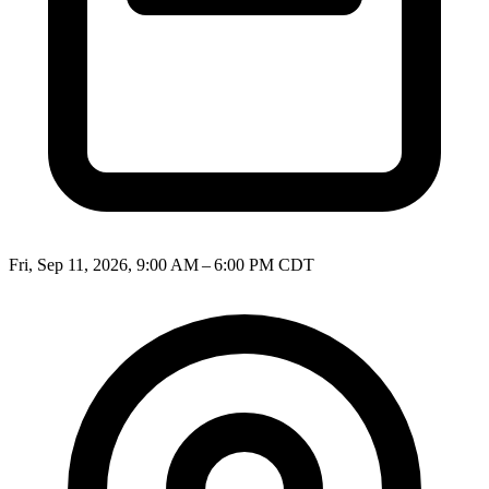
Fri, Sep 11, 2026, 9:00 AM – 6:00 PM CDT