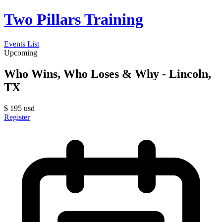
Two Pillars Training
Events List
Upcoming
Who Wins, Who Loses & Why - Lincoln,
TX
$
195
usd
Register