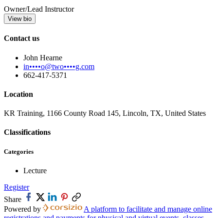
Owner/Lead Instructor
View bio
Contact us
John Hearne
in••••o@two••••g.com
662-417-5371
Location
KR Training, 1166 County Road 145, Lincoln, TX, United States
Classifications
Categories
Lecture
Register
Share
Powered by
A platform to facilitate and manage online
registrations and payments for physical and virtual events, classes,