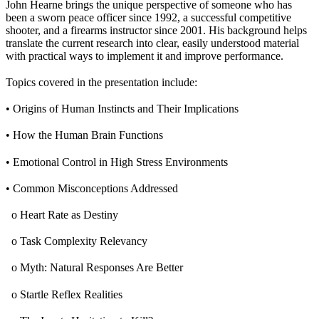
John Hearne brings the unique perspective of someone who has
been a sworn peace officer since 1992, a successful competitive
shooter, and a firearms instructor since 2001. His background helps
translate the current research into clear, easily understood material
with practical ways to implement it and improve performance.
Topics covered in the presentation include:
• Origins of Human Instincts and Their Implications
• How the Human Brain Functions
• Emotional Control in High Stress Environments
• Common Misconceptions Addressed
o Heart Rate as Destiny
o Task Complexity Relevancy
o Myth: Natural Responses Are Better
o Startle Reflex Realities