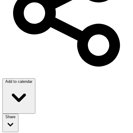
Add to calendar
Share