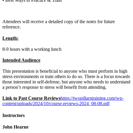
• Best Ways to Practice & Train
Attendees will receive a detailed copy of the notes for future
reference.
Length:
8-9 hours with a working lunch
Intended Audience
This presentation is beneficial to anyone who must perform in high
stress environments or train others to do so. There is a focus towards
those interested in self-defense, but anyone who needs to understand
a person’s response to stress will benefit from attending.
Link to Past Course Reviews
https://twopillarstraining.com/wp-
content/uploads/2024/10/course-reviews-2024_08-08.pdf
Instructors
John Hearne