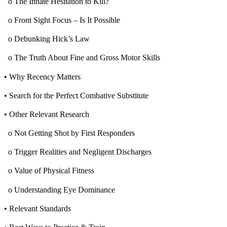
o The Innate Hesitation to Kill?
o Front Sight Focus – Is It Possible
o Debunking Hick’s Law
o The Truth About Fine and Gross Motor Skills
• Why Recency Matters
• Search for the Perfect Combative Substitute
• Other Relevant Research
o Not Getting Shot by First Responders
o Trigger Realities and Negligent Discharges
o Value of Physical Fitness
o Understanding Eye Dominance
• Relevant Standards