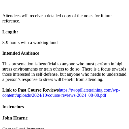
Attendees will receive a detailed copy of the notes for future
reference.
Length:
8-9 hours with a working lunch
Intended Audience
This presentation is beneficial to anyone who must perform in high
stress environments or train others to do so. There is a focus towards
those interested in self-defense, but anyone who needs to understand
a person’s response to stress will benefit from attending.
Link to Past Course Reviews
https://twopillarstraining.com/wp-
content/uploads/2024/10/course-reviews-2024_08-08.pdf
Instructors
John Hearne