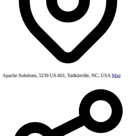
Apache Solutions, 5239 US-601, Yadkinville, NC, USA
Map