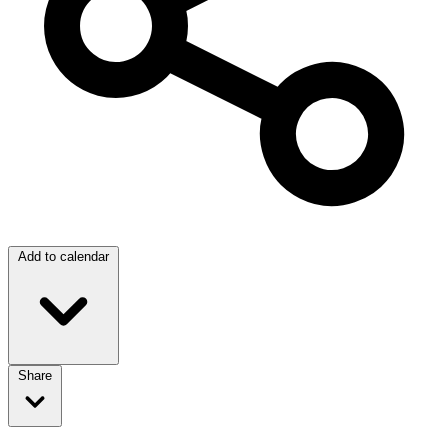
Add to calendar
Share