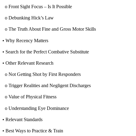
o Front Sight Focus – Is It Possible
o Debunking Hick’s Law
o The Truth About Fine and Gross Motor Skills
• Why Recency Matters
• Search for the Perfect Combative Substitute
• Other Relevant Research
o Not Getting Shot by First Responders
o Trigger Realities and Negligent Discharges
o Value of Physical Fitness
o Understanding Eye Dominance
• Relevant Standards
• Best Ways to Practice & Train