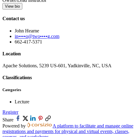
Owner/Lead Instructor
View bio
Contact us
John Hearne
in••••o@two••••g.com
662-417-5371
Location
Apache Solutions, 5239 US-601, Yadkinville, NC, USA
Classifications
Categories
Lecture
Register
Share
Powered by
A platform to facilitate and manage online
registrations and payments for physical and virtual events, classes,
courses, and workshops.