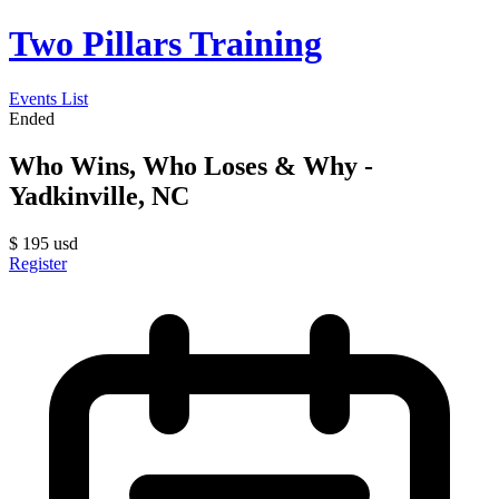
Two Pillars Training
Events List
Ended
Who Wins, Who Loses & Why -
Yadkinville, NC
$
195
usd
Register