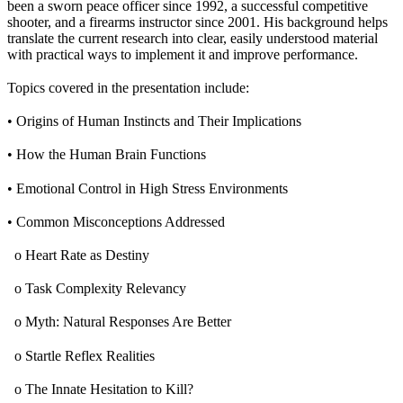
been a sworn peace officer since 1992, a successful competitive
shooter, and a firearms instructor since 2001. His background helps
translate the current research into clear, easily understood material
with practical ways to implement it and improve performance.
Topics covered in the presentation include:
• Origins of Human Instincts and Their Implications
• How the Human Brain Functions
• Emotional Control in High Stress Environments
• Common Misconceptions Addressed
o Heart Rate as Destiny
o Task Complexity Relevancy
o Myth: Natural Responses Are Better
o Startle Reflex Realities
o The Innate Hesitation to Kill?