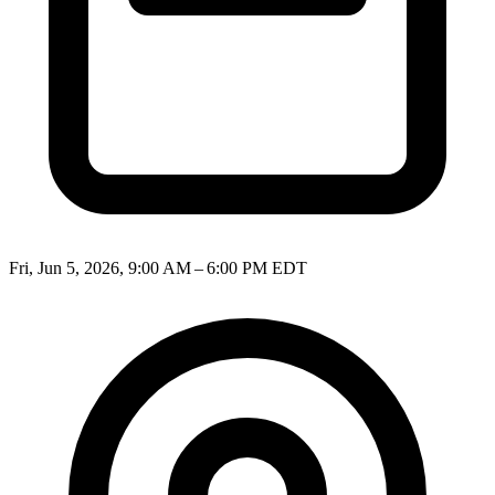
Fri, Jun 5, 2026, 9:00 AM – 6:00 PM EDT