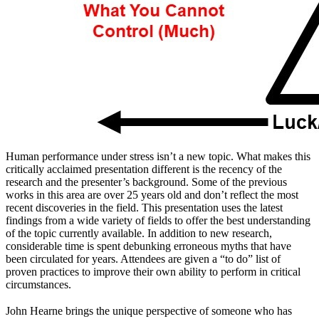
Human performance under stress isn’t a new topic. What makes this
critically acclaimed presentation different is the recency of the
research and the presenter’s background. Some of the previous
works in this area are over 25 years old and don’t reflect the most
recent discoveries in the field. This presentation uses the latest
findings from a wide variety of fields to offer the best understanding
of the topic currently available. In addition to new research,
considerable time is spent debunking erroneous myths that have
been circulated for years. Attendees are given a “to do” list of
proven practices to improve their own ability to perform in critical
circumstances.
John Hearne brings the unique perspective of someone who has